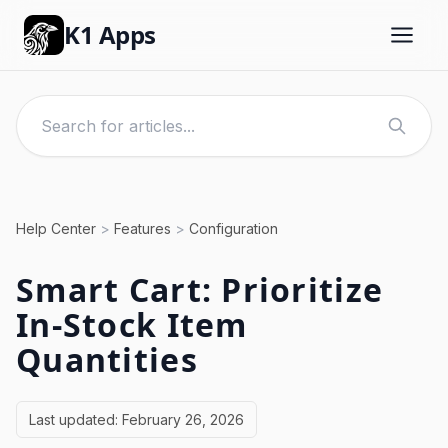
K1 Apps
Help Center
>
Features
>
Configuration
Smart Cart: Prioritize
In-Stock Item
Quantities
Last updated:
February 26, 2026