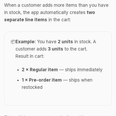
When a customer adds more items than you have
in stock, the app automatically creates
two
separate line items
in the cart:
📦
Example:
You have
2 units
in stock. A
customer adds
3 units
to the cart.
Result in cart:
2 × Regular item
— ships immediately
1 × Pre-order item
— ships when
restocked