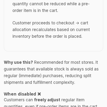
quantity cannot be reduced while a pre-
order item is in the cart.
Customer proceeds to checkout → cart
allocation recalculates based on current
inventory before the order is placed.
Why use this?
Recommended for most stores. It
guarantees that available stock is always sold as
regular (immediate) purchases, reducing split
shipments and fulfillment complexity.
When disabled ❌
Customers can
freely adjust
regular item
quantities, even if pre-order items are in the cart.