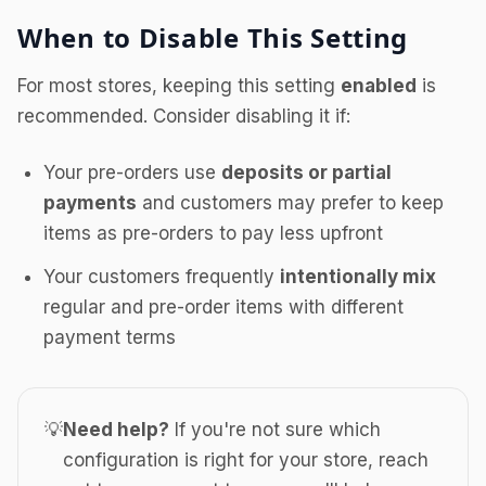
When to Disable This Setting
For most stores, keeping this setting
enabled
is
recommended. Consider disabling it if:
Your pre-orders use
deposits or partial
payments
and customers may prefer to keep
items as pre-orders to pay less upfront
Your customers frequently
intentionally mix
regular and pre-order items with different
payment terms
💡
Need help?
If you're not sure which
configuration is right for your store, reach