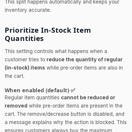
This split happens automatically and keeps your
inventory accurate.
Prioritize In-Stock Item
Quantities
This setting controls what happens when a
customer tries to
reduce the quantity of regular
(in-stock) items
while pre-order items are also in
the cart.
When enabled (default) ✅
Regular item quantities
cannot be reduced or
removed
while pre-order items are present in the
cart. The remove/decrease button is disabled, and
a message explains why the action is blocked. This
ensures customers always buy the maximum