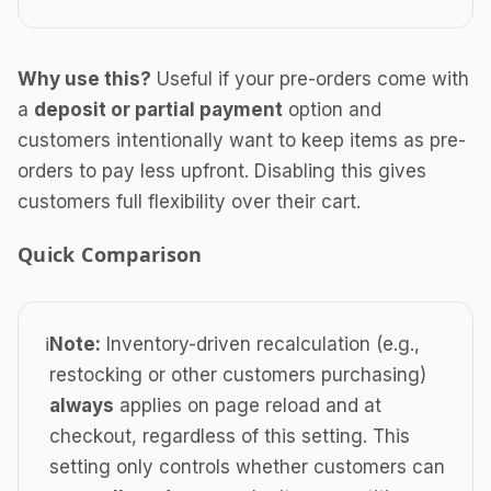
Why use this?
Useful if your pre-orders come with
a
deposit or partial payment
option and
customers intentionally want to keep items as pre-
orders to pay less upfront. Disabling this gives
customers full flexibility over their cart.
Quick Comparison
ℹ️
Note:
Inventory-driven recalculation (e.g.,
restocking or other customers purchasing)
always
applies on page reload and at
checkout, regardless of this setting. This
setting only controls whether customers can