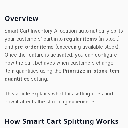
Overview
Smart Cart Inventory Allocation automatically splits
your customers' cart into
regular items
(in stock)
and
pre-order items
(exceeding available stock).
Once the feature is activated, you can configure
how the cart behaves when customers change
item quantities using the
Prioritize in-stock item
quantities
setting.
This article explains what this setting does and
how it affects the shopping experience.
How Smart Cart Splitting Works