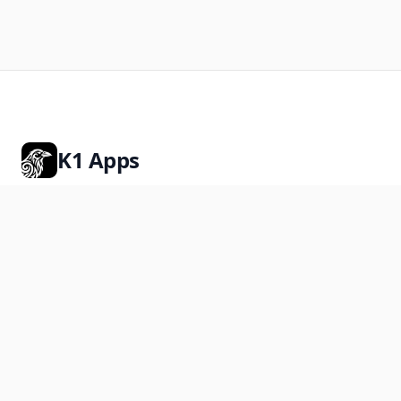
K1 Apps
Premium Shopify apps for stores that want more.
Rated 5.0 on the Shopify App Store
Products
K1 PreOrder
K1 Photo File Upload