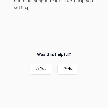
out to our support team — we'll help you
set it up.
Was this helpful?
👍 Yes
👎 No