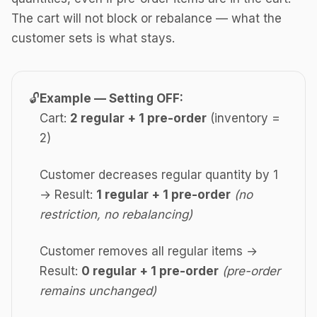
The cart will not block or rebalance — what the
customer sets is what stays.
🔓
Example — Setting OFF:
Cart:
2 regular + 1 pre-order
(inventory =
2)
Customer decreases regular quantity by 1
→ Result:
1 regular + 1 pre-order
(no
restriction, no rebalancing)
Customer removes all regular items →
Result:
0 regular + 1 pre-order
(pre-order
remains unchanged)