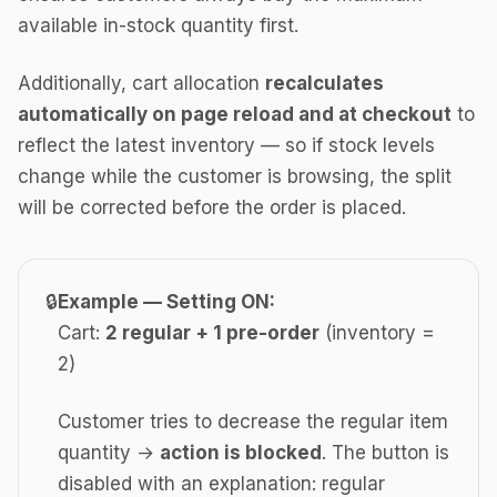
available in-stock quantity first.
Additionally, cart allocation
recalculates
automatically on page reload and at checkout
to
reflect the latest inventory — so if stock levels
change while the customer is browsing, the split
will be corrected before the order is placed.
🔒
Example — Setting ON:
Cart:
2 regular + 1 pre-order
(inventory =
2)
Customer tries to decrease the regular item
quantity →
action is blocked
. The button is
disabled with an explanation: regular