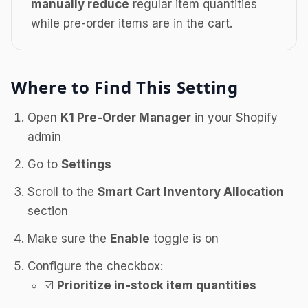
manually reduce
regular item quantities
while pre-order items are in the cart.
Where to Find This Setting
Open
K1 Pre-Order Manager
in your Shopify
admin
Go to
Settings
Scroll to the
Smart Cart Inventory Allocation
section
Make sure the
Enable
toggle is on
Configure the checkbox:
☑️
Prioritize in-stock item quantities