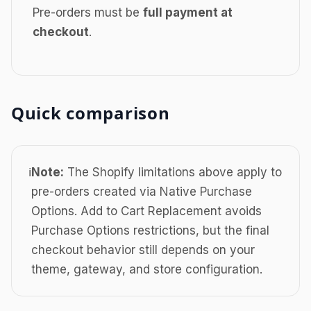
Pre-orders must be
full payment at
checkout
.
Quick comparison
ℹ️
Note:
The Shopify limitations above apply to
pre-orders created via Native Purchase
Options. Add to Cart Replacement avoids
Purchase Options restrictions, but the final
checkout behavior still depends on your
theme, gateway, and store configuration.