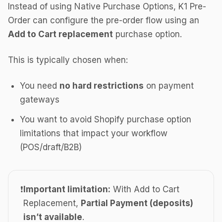
Instead of using Native Purchase Options, K1 Pre-
Order can configure the pre-order flow using an
Add to Cart replacement
purchase option.
This is typically chosen when:
You need
no hard restrictions
on payment
gateways
You want to avoid Shopify purchase option
limitations that impact your workflow
(POS/draft/B2B)
❗
Important limitation:
With Add to Cart
Replacement,
Partial Payment (deposits)
isn’t available
.