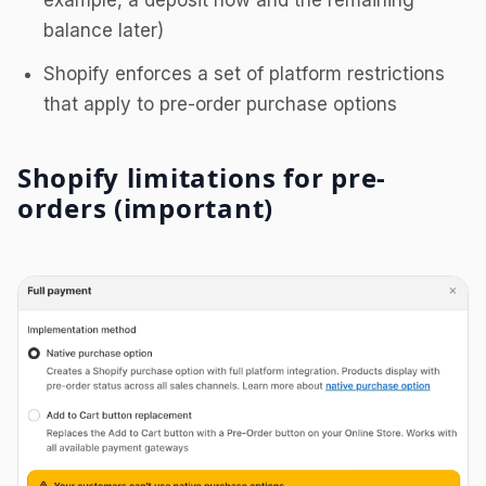
example, a deposit now and the remaining
balance later)
Shopify enforces a set of platform restrictions
that apply to pre-order purchase options
Shopify limitations for pre-
orders (important)