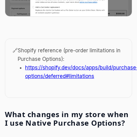
🔗
Shopify reference (pre-order limitations in
Purchase Options):
https://shopify.dev/docs/apps/build/purchase
options/deferred#limitations
What changes in my store when
I use Native Purchase Options?