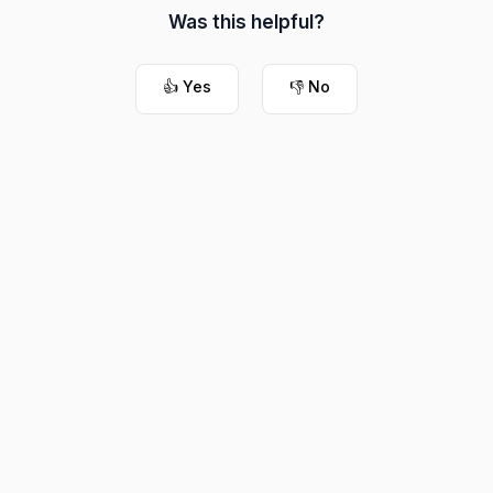
Was this helpful?
👍 Yes
👎 No