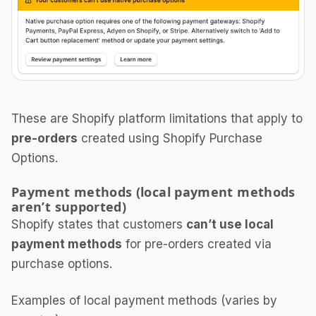
These are Shopify platform limitations that apply to
pre-orders
created using Shopify Purchase
Options.
Payment methods (local payment methods
aren’t supported)
Shopify states that customers
can’t use local
payment methods
for pre-orders created via
purchase options.
Examples of local payment methods (varies by