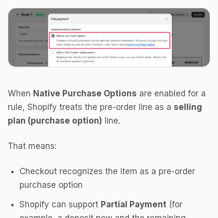
When
Native Purchase Options
are enabled for a
rule, Shopify treats the pre-order line as a
selling
plan (purchase option)
line.
That means:
Checkout recognizes the item as a pre-order
purchase option
Shopify can support
Partial Payment
(for