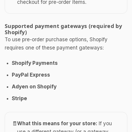
checkout for pre-order items.
Supported payment gateways (required by
Shopify)
To use pre-order purchase options, Shopify
requires one of these payment gateways:
Shopify Payments
PayPal Express
Adyen on Shopify
Stripe
🧾
What this means for your store:
If you
use a different gateway (or a gateway