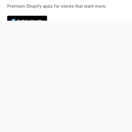
Premium Shopify apps for stores that want more.
Rated 5.0 on the Shopify App Store
Products
K1 PreOrder
K1 Photo File Upload
Resources
Blog
Changelog
Help Center
Company
Contact
Legal