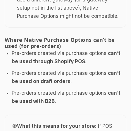
setup not in the list above), Native
Purchase Options might not be compatible.
Where Native Purchase Options can’t be
used (for pre-orders)
Pre-orders created via purchase options
can’t
be used through Shopify POS
.
Pre-orders created via purchase options
can’t
be used on draft orders
.
Pre-orders created via purchase options
can’t
be used with B2B
.
🧭
What this means for your store:
If POS