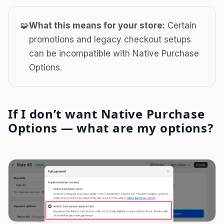
🧩
What this means for your store:
Certain
promotions and legacy checkout setups
can be incompatible with Native Purchase
Options.
If I don’t want Native Purchase
Options — what are my options?