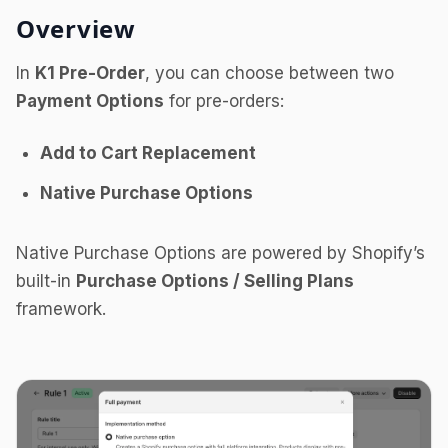
Overview
In
K1 Pre-Order
, you can choose between two
Payment Options
for pre-orders:
Add to Cart Replacement
Native Purchase Options
Native Purchase Options are powered by Shopify’s
built-in
Purchase Options / Selling Plans
framework.