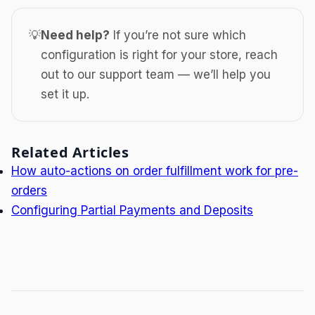
💡
Need help?
If you’re not sure which
configuration is right for your store, reach
out to our support team — we’ll help you
set it up.
Related Articles
How auto-actions on order fulfillment work for pre-
orders
Configuring Partial Payments and Deposits