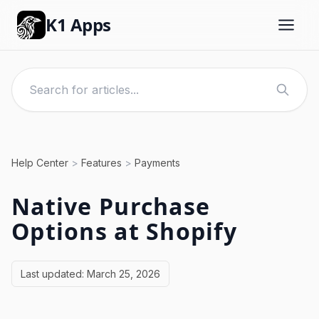
K1 Apps
Help Center
>
Features
>
Payments
Native Purchase
Options at Shopify
Last updated:
March 25, 2026