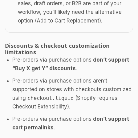
sales, draft orders, or B2B are part of your
workflow, you’ll likely need the alternative
option (Add to Cart Replacement).
Discounts & checkout customization
limitations
Pre-orders via purchase options
don’t support
“Buy X get Y” discounts
.
Pre-orders via purchase options aren’t
supported on stores with checkouts customized
using
checkout.liquid
(Shopify requires
Checkout Extensibility).
Pre-orders via purchase options
don’t support
cart permalinks
.