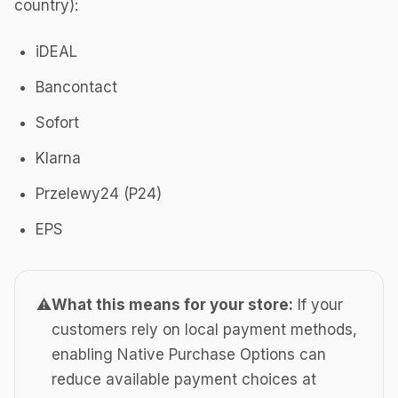
country):
iDEAL
Bancontact
Sofort
Klarna
Przelewy24 (P24)
EPS
⚠️
What this means for your store:
If your
customers rely on local payment methods,
enabling Native Purchase Options can
reduce available payment choices at