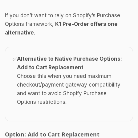
If you don’t want to rely on Shopify’s Purchase
Options framework,
K1 Pre-Order offers one
alternative
.
✅
Alternative to Native Purchase Options:
Add to Cart Replacement
Choose this when you need maximum
checkout/payment gateway compatibility
and want to avoid Shopify Purchase
Options restrictions.
Option: Add to Cart Replacement