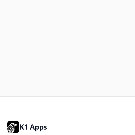
K1 Apps